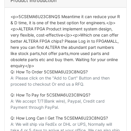
Product Introduction
<p>5CSEMA6U23C8NQS Meantime it can reduce your R
& D time, it is one of the best option for engineers.</p>
<p>ALTERA FPGA Product implement system design,
very flexible, cost-effective</p><p>Which one can offer
better ALTERA FPGA chips? Please Log in to FPGAMALL,
here you can find ALTERA the abundant part numbers
like stock parts,hot offer parts,more used parts and
obsolete parts etc and buy them. Waiting for your online
enquiry</p>
Q: How To Order 5CSEMA6U23C8NQS?
A: Please click on the "Add to Cart" Button and then
proceed to checkout Or end us a RFQ.
Q: How To Pay for 5CSEMA6U23C8NQS?
A: We accept T/T(Bank wire), Paypal, Credit card
Payment through PayPal.
Q: How Long Can I Get The 5CSEMA6U23C8NQS?
A: We will ship via FedEx or DHL or UPS, Normally will
take 4 or 5 days to arrive at your office. We can also ship