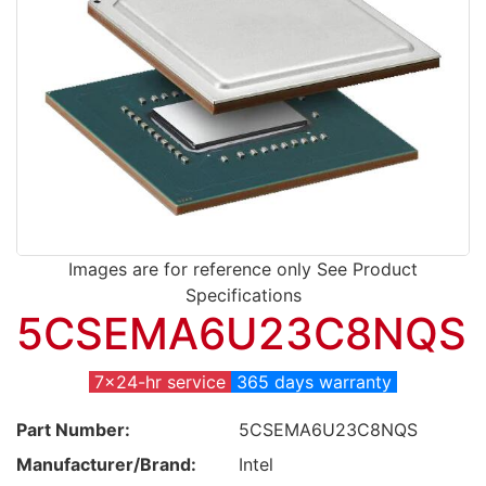
Images are for reference only See Product
Specifications
5CSEMA6U23C8NQS
7x24-hr service
365 days warranty
Part Number:
5CSEMA6U23C8NQS
Manufacturer/Brand:
Intel