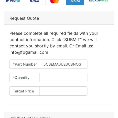
Request Quote
Please complete all required fields with your
contact information. Click "SUBMIT" we will
contact you shortly by email. Or Email us:
info@fpgamall.com
*
Part Number
*
Quantity
Target Price