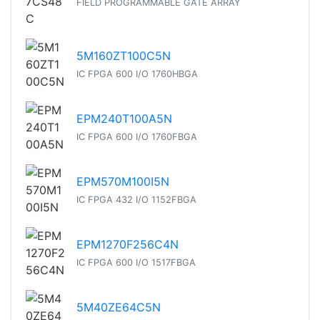
FIELD PROGRAMMABLE GATE ARRAY
5M160ZT100C5N
IC FPGA 600 I/O 1760HBGA
EPM240T100A5N
IC FPGA 600 I/O 1760FBGA
EPM570M100I5N
IC FPGA 432 I/O 1152FBGA
EPM1270F256C4N
IC FPGA 600 I/O 1517FBGA
5M40ZE64C5N