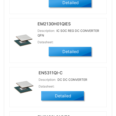
Detailed
EM2130H01QIES
Description:
IC SOC REG DC CONVERTER
QFN
Datasheet:
Detailed
EN5311QI-C
Description:
DC DC CONVERTER
Datasheet:
Detailed