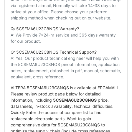
via registered airmail, Normally will take 14-38 days to
arrive at your office. Please choose your preferred
shipping method when checking out on our website.
Q: 5CSEMA6U23C8NQS Warranty?
A: We Provide 7x24-hr service and 365 days warranty
for our product.
Q: 5CSEMA6U23C8NQS Technical Support?
A: Yes, Our product technical engineer will help you with
the 5CSEMA6U23C8NQS pinout information, application
notes, replacement, datasheet in pdf, manual, schematic,
equivalent, cross reference.
ALTERA 5CSEMA6U23C8NQS is available at FPGAMALL.
Please review product page below for detailed
information, including
5CSEMA6U23C8NQS
price,
datasheets, in-stock availability, technical difficulties.
Quickly Enter the access of compare list to find
replaceable electronic parts. Want to gain
comprehensive data for 5CSEMA6U23C8NQS to
optimize the supply chain (include cross references,