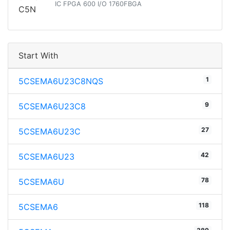
IC FPGA 600 I/O 1760FBGA
Start With
1
5CSEMA6U23C8NQS
9
5CSEMA6U23C8
27
5CSEMA6U23C
42
5CSEMA6U23
78
5CSEMA6U
118
5CSEMA6