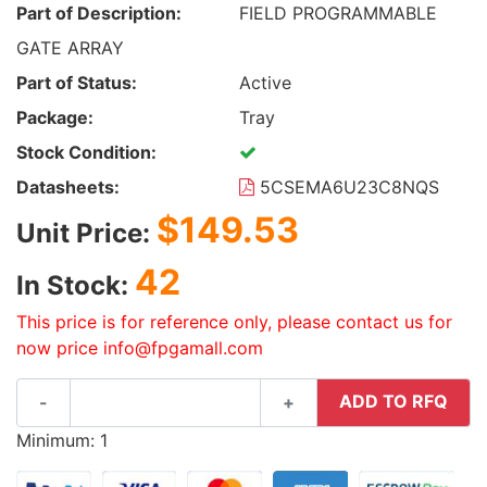
Part of Description:
FIELD PROGRAMMABLE
GATE ARRAY
Part of Status:
Active
Package:
Tray
Stock Condition:
Datasheets:
5CSEMA6U23C8NQS
$149.53
Unit Price:
42
In Stock:
This price is for reference only, please contact us for
now price info@fpgamall.com
ADD TO RFQ
-
+
Minimum: 1