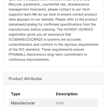
lifecycle, parametric, counterfeit risk, obsolescence
management forecasts), please contact to our Tech-
supports team.We do our best to ensure correct product
data appears on our website. Please refer to the product
datasheet/catalog for confirmed specifications from the
manufacturer before ordering. The ISO9001 ISO9003
registration gives you an assurance that
5CSEMA6U23C8NQS is systems are accurate,
comprehensive and conform to the rigorous requirements
of the ISO standard. These requirements ensure
FPGAMALL Electronics's long-term commitment to
continuous improvements.
Product Attributes
Type
Description
Manufacturer
Intel