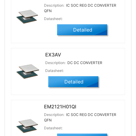
Description:
IC SOC REG DC CONVERTER
QFN
Datasheet:
Detailed
EX3AV
Description:
DC DC CONVERTER
Datasheet:
Detailed
EM2121H01QI
Description:
IC SOC REG DC CONVERTER
QFN
Datasheet: