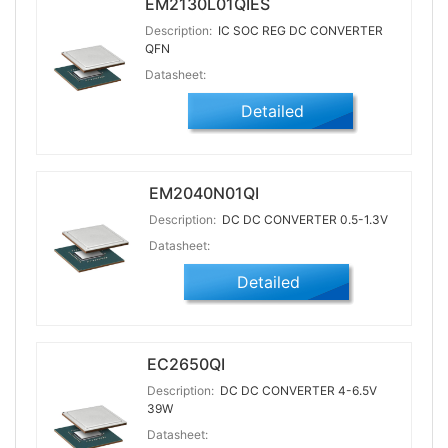
EM2130L01QIES
Description:
IC SOC REG DC CONVERTER
QFN
Datasheet:
Detailed
EM2040N01QI
Description:
DC DC CONVERTER 0.5-1.3V
Datasheet:
Detailed
EC2650QI
Description:
DC DC CONVERTER 4-6.5V
39W
Datasheet: