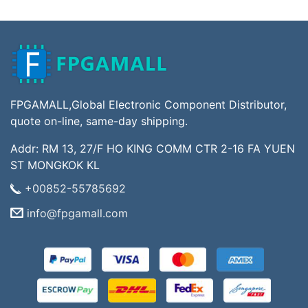
FPGAMALL,Global Electronic Component Distributor,
quote on-line, same-day shipping.
Addr: RM 13, 27/F HO KING COMM CTR 2-16 FA YUEN
ST MONGKOK KL
+00852-55785692
info@fpgamall.com