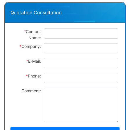
Quotation Consultation
*
Contact
Name:
*
Company:
*
E-Mail:
*
Phone:
Comment: