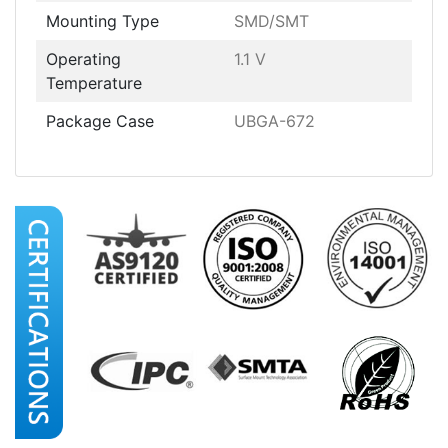
Mounting Type
SMD/SMT
Operating
1.1 V
Temperature
Package Case
UBGA-672