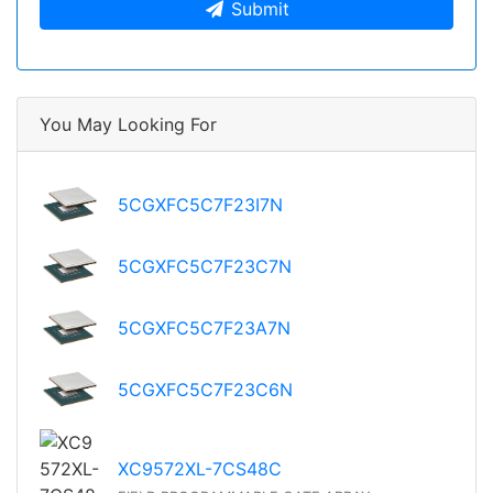
Submit
You May Looking For
5CGXFC5C7F23I7N
5CGXFC5C7F23C7N
5CGXFC5C7F23A7N
5CGXFC5C7F23C6N
XC9572XL-7CS48C