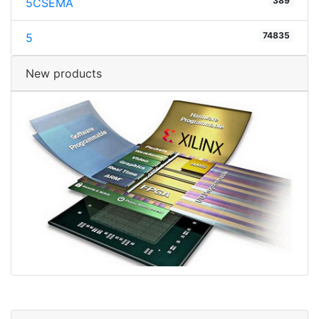
389
5CSEMA
74835
5
New products