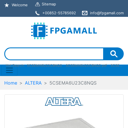
Sitemap
Welcome
+00852-55785692
info@fpgamall.com
Hot Search:
5CSEMA6U23C8NQS
5CSEMA6U23C8NQS pdf
5CSEMA6U23C8NQS stock
Home
ALTERA
5CSEMA6U23C8NQS