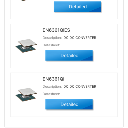
Detailed
EN6361QIES
Description:
DC DC CONVERTER
Datasheet:
Detailed
EN6361QI
Description:
DC DC CONVERTER
Datasheet:
Detailed