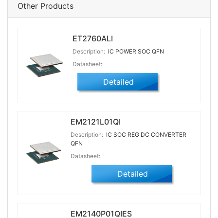
Other Products
ET2760ALI
Description:
IC POWER SOC QFN
Datasheet:
Detailed
EM2121L01QI
Description:
IC SOC REG DC CONVERTER
QFN
Datasheet:
Detailed
EM2140P01QIES