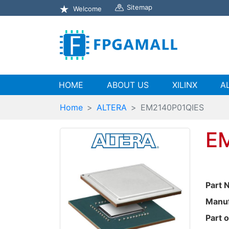
Sitemap
Welcome
(current)
HOME
ABOUT US
XILINX
A
Home
ALTERA
EM2140P01QIES
E
Part 
Manuf
Part o