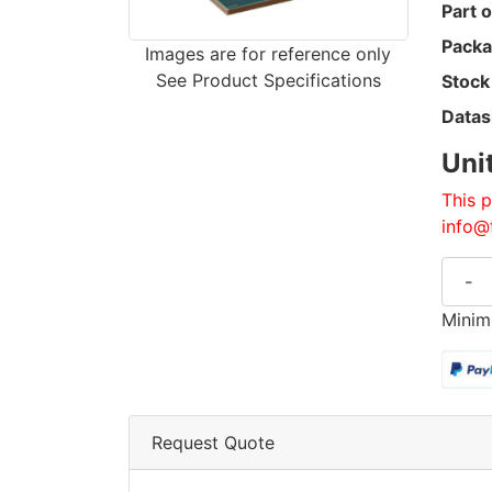
Part o
Packa
Images are for reference only
See Product Specifications
Stock
Datas
Uni
This p
info@
-
Minim
Request Quote