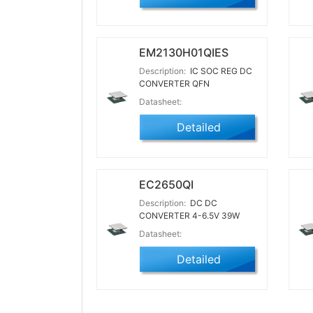
EM2130H01QIES
Description:
IC SOC REG DC
CONVERTER QFN
Datasheet:
Detailed
EC2650QI
Description:
DC DC
CONVERTER 4-6.5V 39W
Datasheet:
Detailed