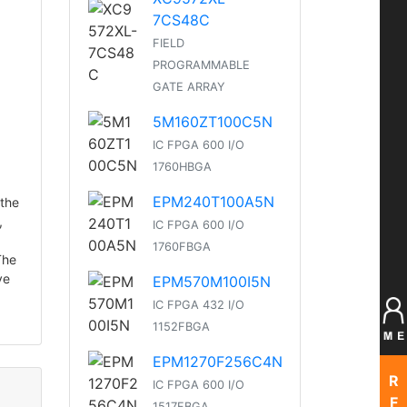
7CS48C
FIELD
PROGRAMMABLE
GATE ARRAY
5M160ZT100C5N
IC FPGA 600 I/O
1760HBGA
EPM240T100A5N
 the
,
IC FPGA 600 I/O
1760FBGA
The
ve
EPM570M100I5N
IC FPGA 432 I/O
1152FBGA
EPM1270F256C4N
R
IC FPGA 600 I/O
F
1517FBGA