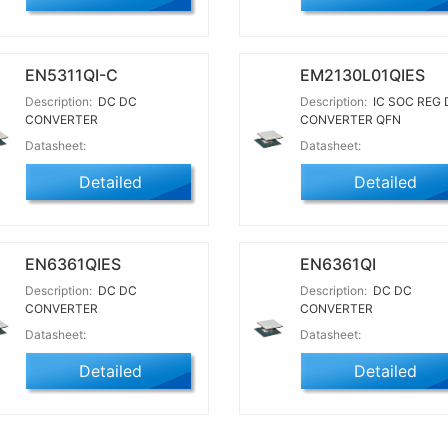
EN5311QI-C
EM2130L01QIES
Description:
DC DC
Description:
IC SOC REG 
CONVERTER
CONVERTER QFN
Datasheet:
Datasheet:
Detailed
Detailed
EN6361QIES
EN6361QI
Description:
DC DC
Description:
DC DC
CONVERTER
CONVERTER
Datasheet:
Datasheet:
Detailed
Detailed