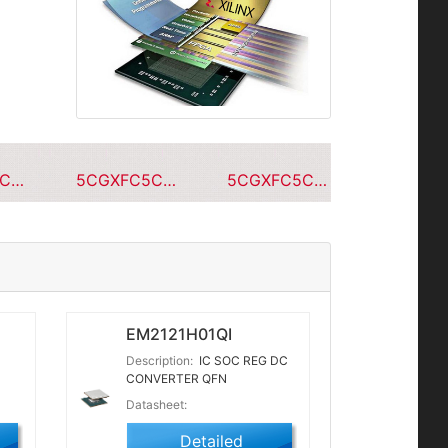
5CGXFC5C7F23C7N
5CGXFC5C7F23A7N
5CGXFC5C7F23C6N
EM2121H01QI
Description:
IC SOC REG DC
CONVERTER QFN
Datasheet:
Detailed