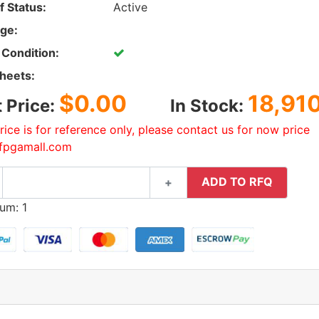
f Status:
Active
ge:
 Condition:
heets:
$0.00
18,91
t Price:
In Stock:
rice is for reference only, please contact us for now price
fpgamall.com
ADD TO RFQ
+
um: 1