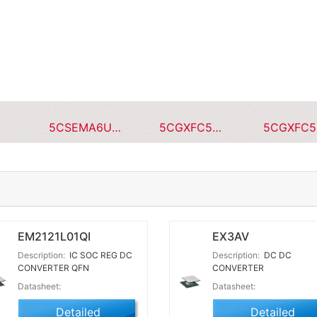
5CSEMA6U23C8NQS
5CGXFC5C7F23I7N
EM2121L01QI
EX3AV
Description:
IC SOC REG DC
Description:
DC DC
CONVERTER QFN
CONVERTER
Datasheet:
Datasheet:
Detailed
Detailed