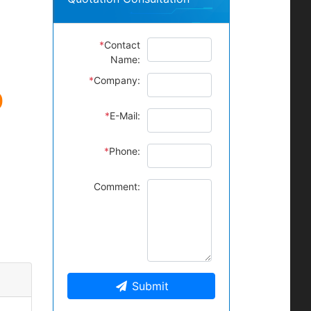
*
Contact
Name:
*
Company:
0
*
E-Mail:
*
Phone:
Comment:
Submit