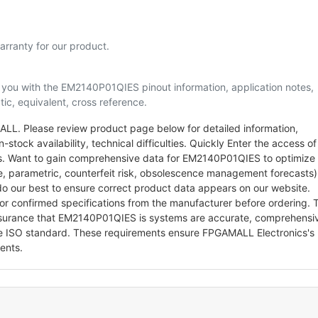
rranty for our product.
lp you with the EM2140P01QIES pinout information, application notes,
ic, equivalent, cross reference.
L. Please review product page below for detailed information,
-stock availability, technical difficulties. Quickly Enter the access of
rts. Want to gain comprehensive data for EM2140P01QIES to optimize
le, parametric, counterfeit risk, obsolescence management forecasts)
o our best to ensure correct product data appears on our website.
for confirmed specifications from the manufacturer before ordering. 
ssurance that EM2140P01QIES is systems are accurate, comprehensi
he ISO standard. These requirements ensure FPGAMALL Electronics's
ents.