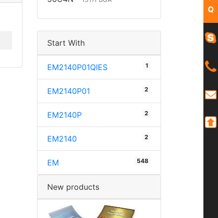
Q
Start With
1
EM2140P01QIES
2
EM2140P01
2
EM2140P
2
EM2140
548
EM
New products