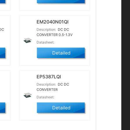
EM2040N01QI
DC
Description:
DC DC
CONVERTER 0.5-1.3V
Datasheet:
Detailed
EP5387LQI
Description:
DC DC
CONVERTER
Datasheet:
Detailed