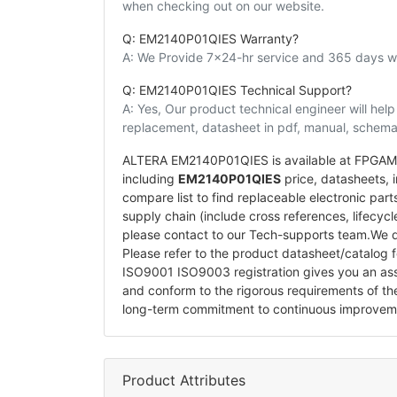
when checking out on our website.
Q: EM2140P01QIES Warranty?
A: We Provide 7x24-hr service and 365 days wa
Q: EM2140P01QIES Technical Support?
A: Yes, Our product technical engineer will he
replacement, datasheet in pdf, manual, schemat
ALTERA EM2140P01QIES is available at FPGAMAL
including
EM2140P01QIES
price, datasheets, in
compare list to find replaceable electronic pa
supply chain (include cross references, lifecyc
please contact to our Tech-supports team.We d
Please refer to the product datasheet/catalog 
ISO9001 ISO9003 registration gives you an a
and conform to the rigorous requirements of t
long-term commitment to continuous improvem
Product Attributes