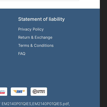
Statement of liability
Privacy Policy
Return & Exchange
l
Terms & Conditions
FAQ
 of EM2140P01QIES,EM2140P01QIES.pdf,