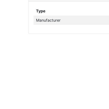
Type
Manufacturer