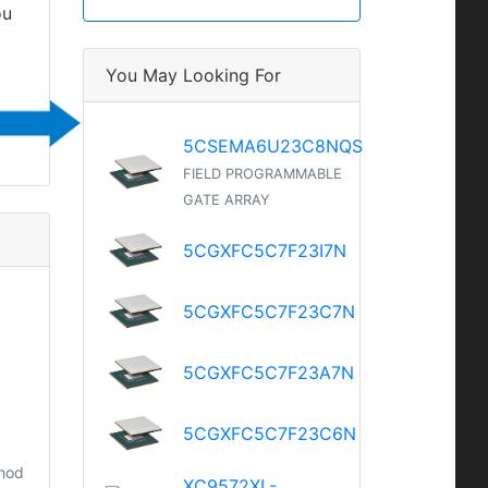
ou
You May Looking For
5CSEMA6U23C8NQS
FIELD PROGRAMMABLE
GATE ARRAY
5CGXFC5C7F23I7N
5CGXFC5C7F23C7N
5CGXFC5C7F23A7N
5CGXFC5C7F23C6N
thod
XC9572XL-