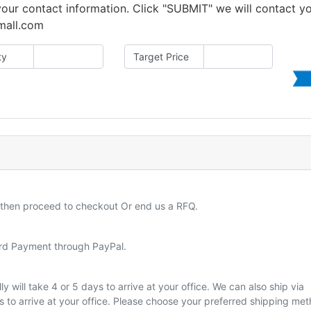
 your contact information. Click "SUBMIT" we will contact y
amall.com
ty
Target Price
d then proceed to checkout Or end us a RFQ.
ard Payment through PayPal.
y will take 4 or 5 days to arrive at your office. We can also ship via
ys to arrive at your office. Please choose your preferred shipping me