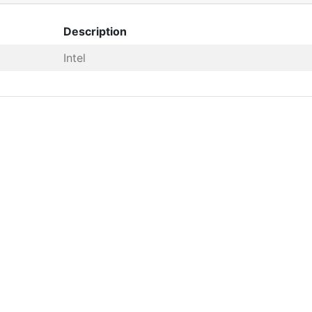
Description
Intel