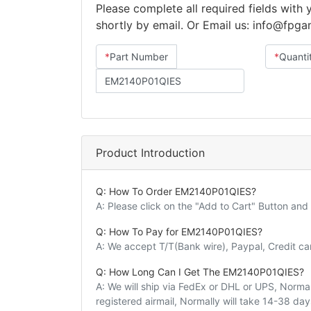
Please complete all required fields with
shortly by email. Or Email us: info@fpg
*
Part Number
*
Quanti
Product Introduction
Q: How To Order EM2140P01QIES?
A: Please click on the "Add to Cart" Button an
Q: How To Pay for EM2140P01QIES?
A: We accept T/T(Bank wire), Paypal, Credit c
Q: How Long Can I Get The EM2140P01QIES?
A: We will ship via FedEx or DHL or UPS, Normall
registered airmail, Normally will take 14-38 da