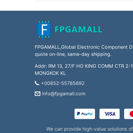
FPGAMALL,Global Electronic Component Dis
quote on-line, same-day shipping.
Addr: RM 13, 27/F HO KING COMM CTR 2-
MONGKOK KL
+00852-55785692
info@fpgamall.com
We can provide high-value solutions