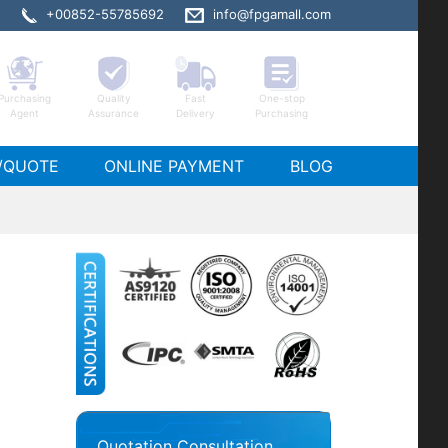
+00852-55785692
info@fpgamall.com
Purchasing
Quality
Fast
One-stop
Agent
Assurance
Delivery
Purchasing
/QUOTE
ONLINE PAYMENT
BLOG
Quotation Consultation