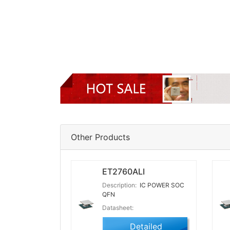
Other Products
ET2760ALI
Description:
IC POWER SOC
QFN
Datasheet:
Detailed