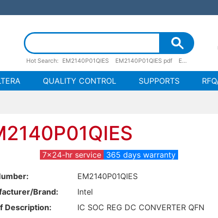
Hot Search:
EM2140P01QIES
EM2140P01QIES pdf
EM2140P01QIES stock
LTERA
QUALITY CONTROL
SUPPORTS
RFQ
M2140P01QIES
7x24-hr service
365 days warranty
Number:
EM2140P01QIES
acturer/Brand:
Intel
f Description:
IC SOC REG DC CONVERTER QFN