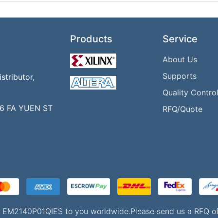
Products
Service
About Us
Supports
tributor,
Quality Contro
16 FA YUEN ST
RFQ/Quote
 of EM2140P01QIES to you worldwide.Please send us a RFQ