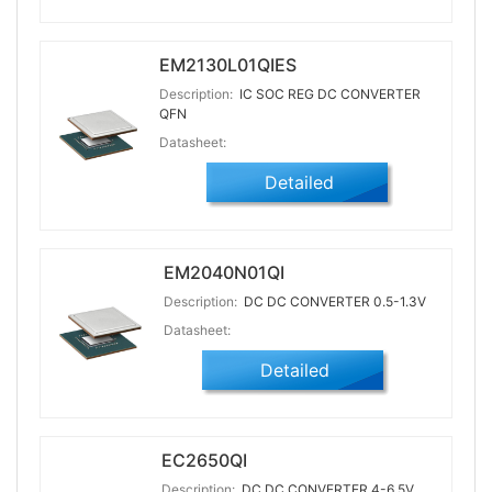
EM2130L01QIES
Description:
IC SOC REG DC CONVERTER
QFN
Datasheet:
Detailed
EM2040N01QI
Description:
DC DC CONVERTER 0.5-1.3V
Datasheet:
Detailed
EC2650QI
Description:
DC DC CONVERTER 4-6.5V