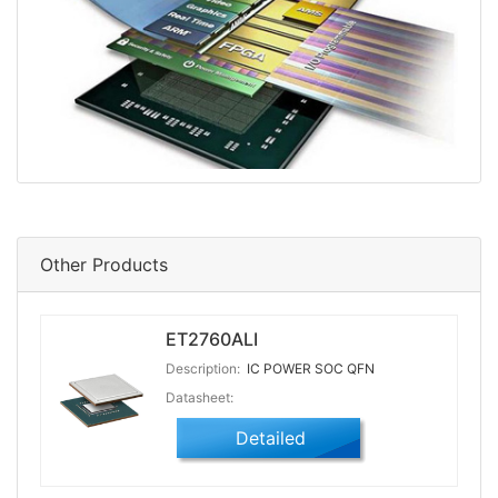
Other Products
ET2760ALI
Description:
IC POWER SOC QFN
Datasheet:
Detailed