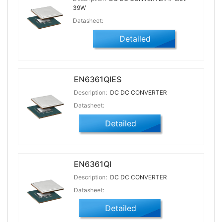
39W
Datasheet:
Detailed
EN6361QIES
Description:
DC DC CONVERTER
Datasheet:
Detailed
EN6361QI
Description:
DC DC CONVERTER
Datasheet:
Detailed