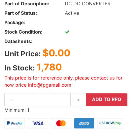
Part of Description:
DC DC CONVERTER
Part of Status:
Active
Package:
Stock Condition:
Datasheets:
$0.00
Unit Price:
1,780
In Stock:
This price is for reference only, please contact us for
now price info@fpgamall.com
ADD TO RFQ
-
+
Minimum: 1