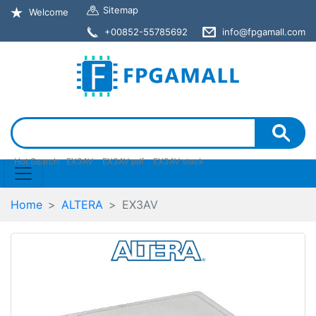
Sitemap
Welcome
+00852-55785692
info@fpgamall.com
Hot Search:
EX3AV
EX3AV pdf
EX3AV stock
Home
ALTERA
EX3AV