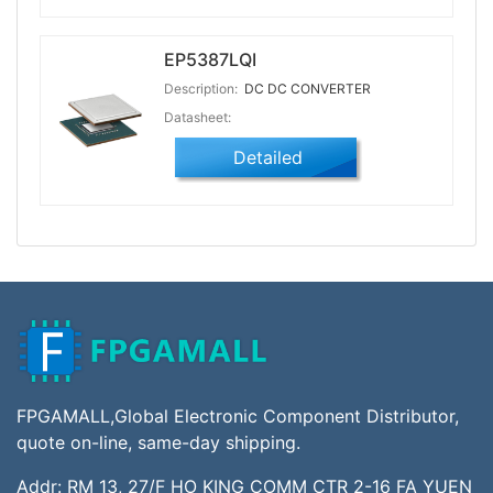
EP5387LQI
Description:
DC DC CONVERTER
Datasheet:
Detailed
FPGAMALL,Global Electronic Component Distributor,
quote on-line, same-day shipping.
Addr: RM 13, 27/F HO KING COMM CTR 2-16 FA YUEN