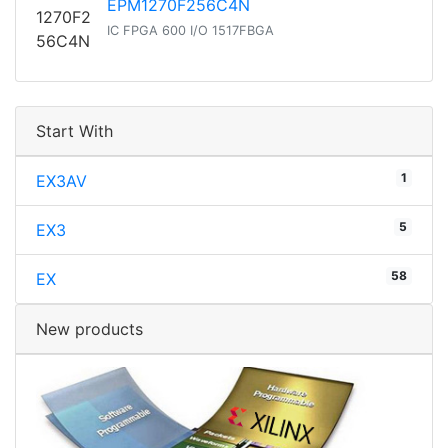
EPM1270F256C4N
IC FPGA 600 I/O 1517FBGA
Start With
1
EX3AV
5
EX3
58
EX
New products