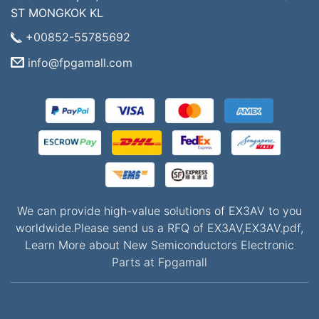
ST MONGKOK KL
+00852-55785692
info@fpgamall.com
We can provide high-value solutions of EX3AV to you
worldwide.Please send us a RFQ of EX3AV,EX3AV.pdf,
Learn More about New Semiconductors Electronic
Parts at Fpgamall