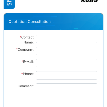
Quotation Consultation
*
Contact
Name:
*
Company:
*
E-Mail:
*
Phone:
Comment: