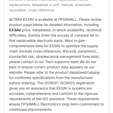
replacement, datasheet in pdf, manual, schematic,
equivalent, cross reference.
ALTERA EX3AV is available at FPGAMALL. Please review
product page below for detailed information, including
EX3AV
price, datasheets, in-stock availability, technical
difficulties. Quickly Enter the access of compare list to
find replaceable electronic parts. Want to gain
comprehensive data for EX3AV to optimize the supply
chain (include cross references, lifecycle, parametric,
counterfeit risk, obsolescence management forecasts),
please contact to our Tech-supports team.We do our
best to ensure correct product data appears on our
website. Please refer to the product datasheet/catalog
for confirmed specifications from the manufacturer
before ordering. The ISO9001 ISO9003 registration
gives you an assurance that EX3AV is systems are
accurate, comprehensive and conform to the rigorous
requirements of the ISO standard. These requirements
ensure FPGAMALL Electronics's long-term commitment to
continuous improvements.