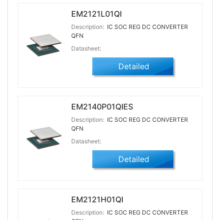
EM2121L01QI
Description:
IC SOC REG DC CONVERTER
QFN
Datasheet:
Detailed
EM2140P01QIES
Description:
IC SOC REG DC CONVERTER
QFN
Datasheet:
Detailed
EM2121H01QI
Description:
IC SOC REG DC CONVERTER