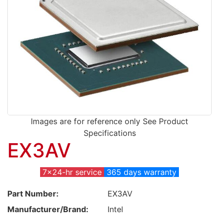
Images are for reference only See Product
Specifications
EX3AV
7x24-hr service
365 days warranty
Part Number:
EX3AV
Manufacturer/Brand:
Intel