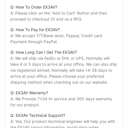
Q: How To Order EX3AV?
A: Please click on the "Add to Cart" Button and then
proceed to checkout Or end us a RFQ.
Q: How To Pay for EX3AV?
A: We accept T/T(Bank wire), Paypal, Credit card
Payment through PayPal.
Q: How Long Can I Get The EX3AV?
A: We will ship via FedEx or DHL or UPS, Normally will
take 4 or 5 days to arrive at your office. We can also ship
via registered airmail, Normally will take 14-38 days to
arrive at your office. Please choose your preferred
shipping method when checking out on our website.
Q: EX3AV Warranty?
A: We Provide 7x24-hr service and 365 days warranty
for our product.
Q: EX3AV Technical Support?
A: Yes, Our product technical engineer will help you with
the EX3AV pinout information, application notes,