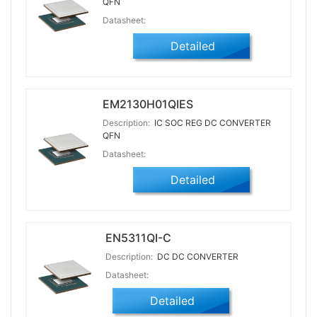
QFN
Datasheet:
Detailed
EM2130H01QIES
Description:
IC SOC REG DC CONVERTER
QFN
Datasheet:
Detailed
EN5311QI-C
Description:
DC DC CONVERTER
Datasheet:
Detailed