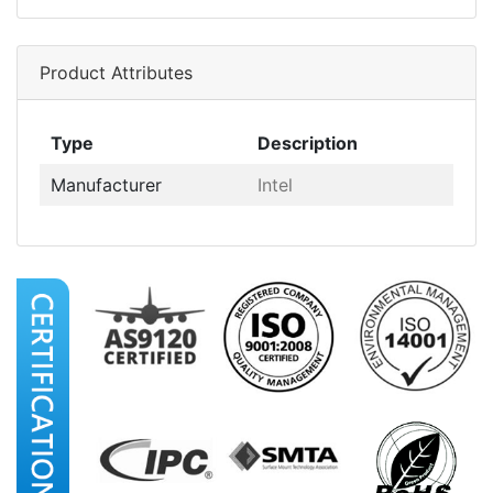
Product Attributes
Type
Description
Manufacturer
Intel