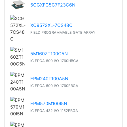
5CGXFC5C7F23C6N
XC9572XL-7CS48C
FIELD PROGRAMMABLE GATE ARRAY
5M160ZT100C5N
IC FPGA 600 I/O 1760HBGA
EPM240T100A5N
IC FPGA 600 I/O 1760FBGA
EPM570M100I5N
IC FPGA 432 I/O 1152FBGA