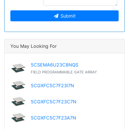
Submit
You May Looking For
5CSEMA6U23C8NQS
FIELD PROGRAMMABLE GATE ARRAY
5CGXFC5C7F23I7N
5CGXFC5C7F23C7N
5CGXFC5C7F23A7N