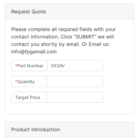
Request Quote
Please complete all required fields with your
contact information. Click "SUBMIT" we will
contact you shortly by email. Or Email us:
info@fpgamall.com
*
Part Number
*
Quantity
Target Price
Product Introduction